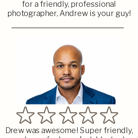
for a friendly, professional
photographer, Andrew is your guy!
Drew was awesome! Super friendly,