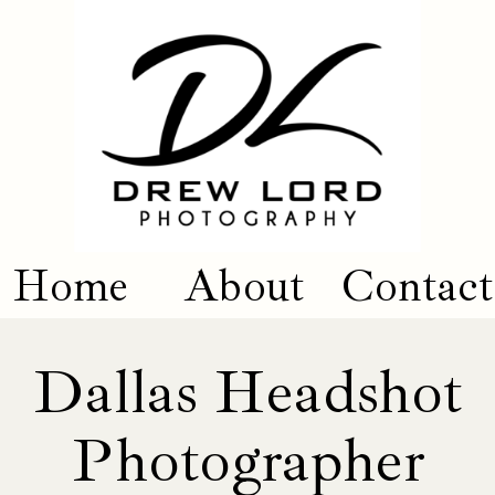
Home
About
Contact
Dallas Headshot
Photographer