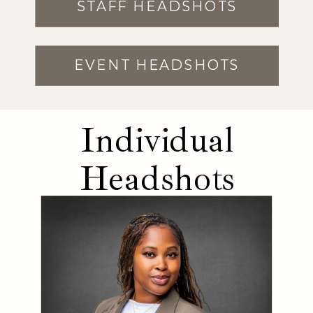
STAFF HEADSHOTS
EVENT HEADSHOTS
Individual
Headshots