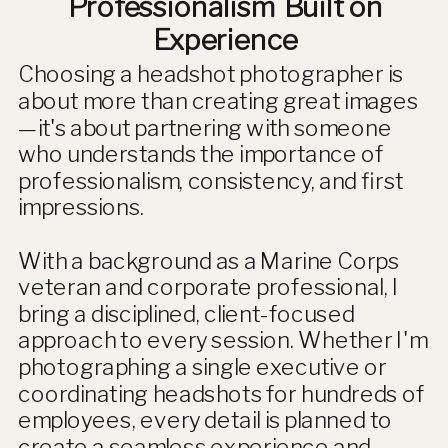
Professionalism Built on
Experience
Choosing a headshot photographer is
about more than creating great images
—it's about partnering with someone
who understands the importance of
professionalism, consistency, and first
impressions.
With a background as a Marine Corps
veteran and corporate professional, I
bring a disciplined, client-focused
approach to every session. Whether I'm
photographing a single executive or
coordinating headshots for hundreds of
employees, every detail is planned to
create a seamless experience and