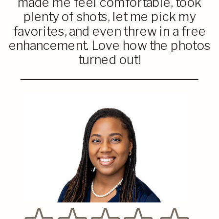
made me feel comfortable, took
plenty of shots, let me pick my
favorites, and even threw in a free
enhancement. Love how the photos
turned out!