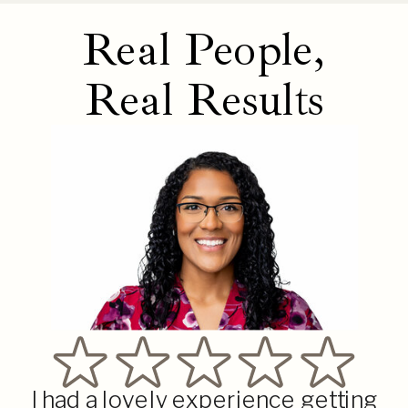
Real People,
Real Results
I had a lovely experience getting