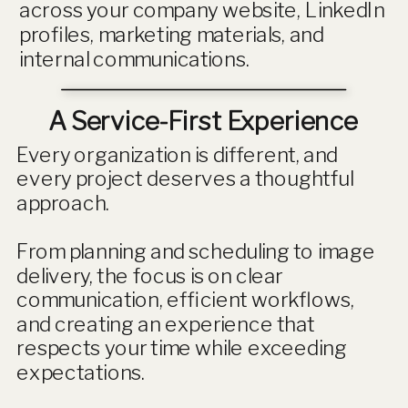
across your company website, LinkedIn
profiles, marketing materials, and
internal communications.
A Service-First Experience
Every organization is different, and
every project deserves a thoughtful
approach.
From planning and scheduling to image
delivery, the focus is on clear
communication, efficient workflows,
and creating an experience that
respects your time while exceeding
expectations.