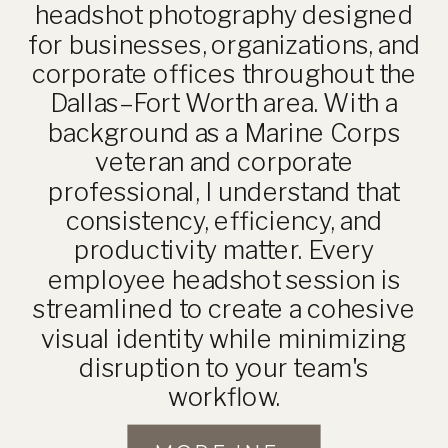
headshot photography designed
for businesses, organizations, and
corporate offices throughout the
Dallas–Fort Worth area. With a
background as a Marine Corps
veteran and corporate
professional, I understand that
consistency, efficiency, and
productivity matter. Every
employee headshot session is
streamlined to create a cohesive
visual identity while minimizing
disruption to your team's
workflow.