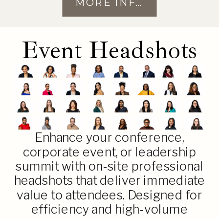
MORE INFO
Event Headshots
Enhance your conference,
corporate event, or leadership
summit with on-site professional
headshots that deliver immediate
value to attendees. Designed for
efficiency and high-volume