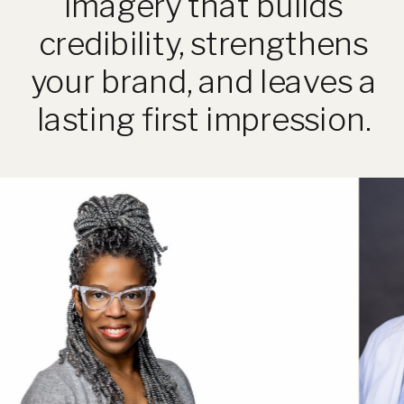
imagery that builds
credibility, strengthens
your brand, and leaves a
lasting first impression.