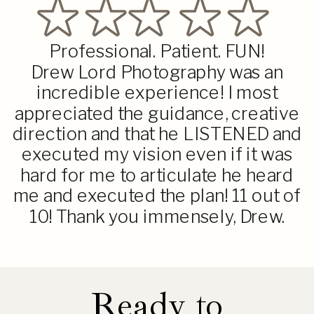
Professional. Patient. FUN!
Drew Lord Photography was an
incredible experience! I most
appreciated the guidance, creative
direction and that he LISTENED and
executed my vision even if it was
hard for me to articulate he heard
me and executed the plan! 11 out of
10! Thank you immensely, Drew.
Ready to