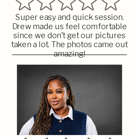
Super easy and quick session.
Drew made us feel comfortable
since we don’t get our pictures
taken a lot. The photos came out
amazing!