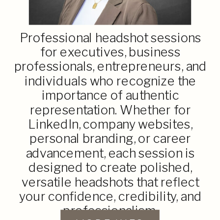
Professional headshot sessions
for executives, business
professionals, entrepreneurs, and
individuals who recognize the
importance of authentic
representation. Whether for
LinkedIn, company websites,
personal branding, or career
advancement, each session is
designed to create polished,
versatile headshots that reflect
your confidence, credibility, and
professionalism.