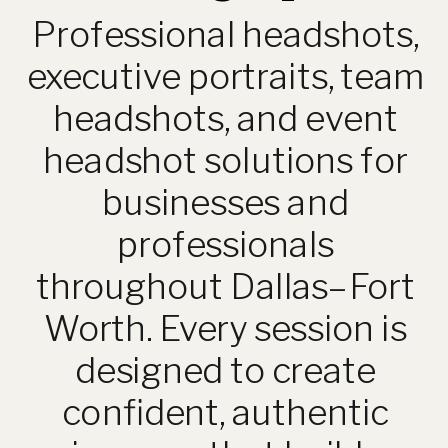
Professional headshots,
executive portraits, team
headshots, and event
headshot solutions for
businesses and
professionals
throughout Dallas–Fort
Worth. Every session is
designed to create
confident, authentic