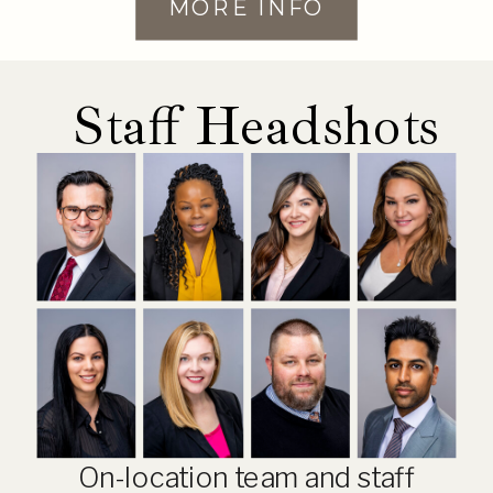
MORE INFO
Staff Headshots
On-location team and staff