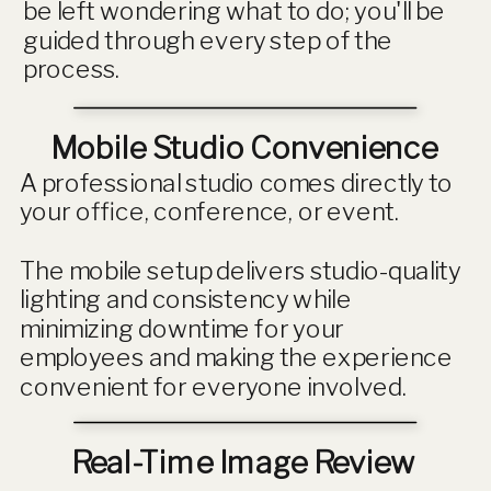
be left wondering what to do; you'll be
guided through every step of the
process.
Mobile Studio Convenience
A professional studio comes directly to
your office, conference, or event.
The mobile setup delivers studio-quality
lighting and consistency while
minimizing downtime for your
employees and making the experience
convenient for everyone involved.
Real-Time Image Review