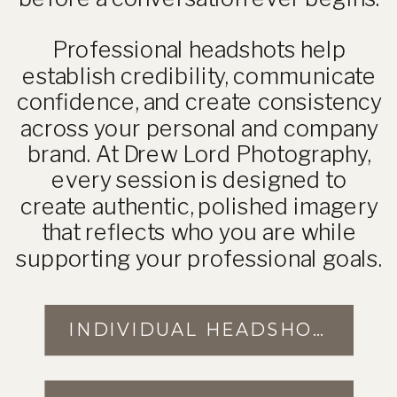
Professional headshots help
establish credibility, communicate
confidence, and create consistency
across your personal and company
brand. At Drew Lord Photography,
every session is designed to
create authentic, polished imagery
that reflects who you are while
supporting your professional goals.
INDIVIDUAL HEADSHOTS