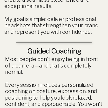
exceptional results.
My goal is simple: deliver professional
headshots that strengthen your brand
and represent you with confidence.
Guided Coaching
Most people don't enjoy being in front
of a camera—and that's completely
normal.
Every session includes personalized
coaching on posture, expression, and
positioning to help you look relaxed,
confident, and approachable. You won't