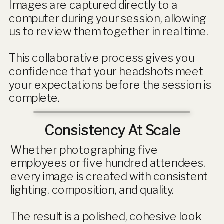
Images are captured directly to a
computer during your session, allowing
us to review them together in real time.
This collaborative process gives you
confidence that your headshots meet
your expectations before the session is
complete.
Consistency At Scale
Whether photographing five
employees or five hundred attendees,
every image is created with consistent
lighting, composition, and quality.
The result is a polished, cohesive look