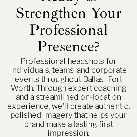
Strengthen Your
Professional
Presence?
Professional headshots for
individuals, teams, and corporate
events throughout Dallas–Fort
Worth. Through expert coaching
and a streamlined on-location
experience, we'll create authentic,
polished imagery that helps your
brand make a lasting first
impression.