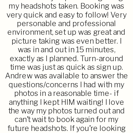
my headshots taken. Booking was
very quick and easy to follow! Very
personable and professional
environment, set up was great and
picture taking was even better. I
was in and out in 15 minutes,
exactly as I planned. Turn-around
time was just as quick as sign up.
Andrew was available to answer the
questions/concerns I had with my
photos in a reasonable time- if
anything I kept HIM waiting! I love
the way my photos turned out and
can’t wait to book again for my
future headshots. If you’re looking