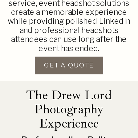
service, event headshot solutions
create a memorable experience
while providing polished LinkedIn
and professional headshots
attendees can use long after the
event has ended.
GET A QUOTE
The Drew Lord
Photography
Experience