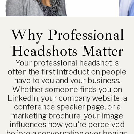
Why Professional
Headshots Matter
Your professional headshot is
often the first introduction people
have to you and your business.
Whether someone finds you on
LinkedIn, your company website, a
conference speaker page, or a
marketing brochure, your image
influences how you're perceived
before a conversation ever begins.