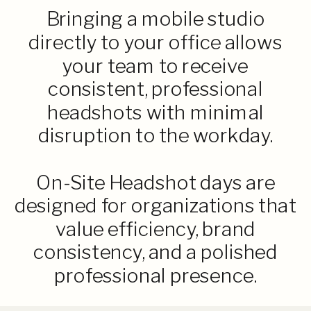
Bringing a mobile studio
directly to your office allows
your team to receive
consistent, professional
headshots with minimal
disruption to the workday.
On-Site Headshot days are
designed for organizations that
value efficiency, brand
consistency, and a polished
professional presence.