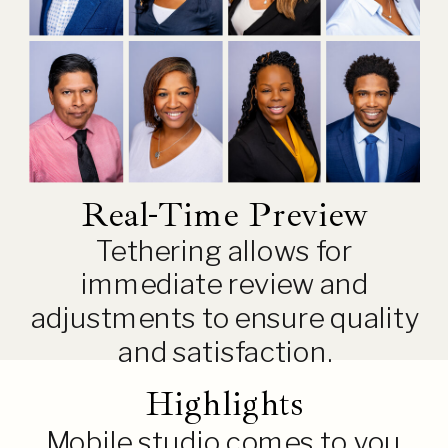
Real-Time Preview
Tethering allows for
immediate review and
adjustments to ensure quality
and satisfaction.
Highlights
Mobile studio comes to you