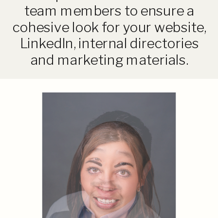
team members to ensure a
cohesive look for your website,
LinkedIn, internal directories
and marketing materials.