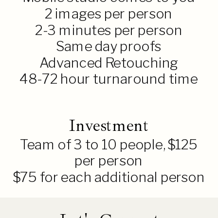
2 images per person
2-3 minutes per person
Same day proofs
Advanced Retouching
48-72 hour turnaround time
Investment
Team of 3 to 10 people, $125
per person
$75 for each additional person