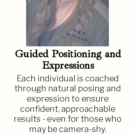
Guided Positioning and
Expressions
Each individual is coached
through natural posing and
expression to ensure
confident, approachable
results - even for those who
may be camera-shy.