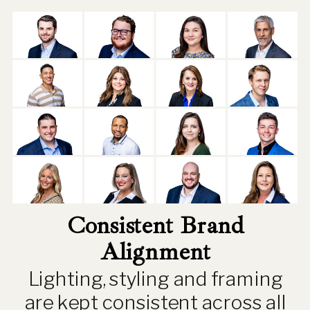
Consistent Brand
Alignment
Lighting, styling and framing
are kept consistent across all