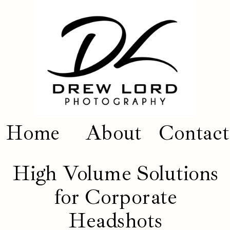
Home
About
Contact
High Volume Solutions
for Corporate
Headshots