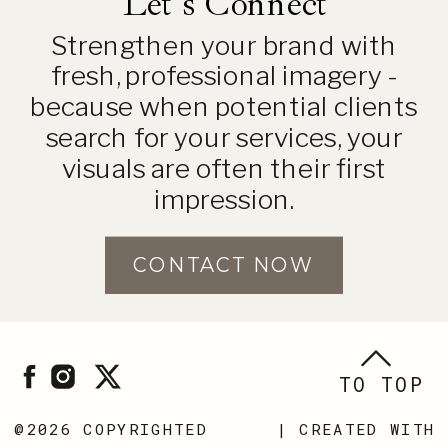
Let's Connect
Strengthen your brand with
fresh, professional imagery -
because when potential clients
search for your services, your
visuals are often their first
impression.
CONTACT NOW
TO TOP
@2026 COPYRIGHTED
| CREATED WITH